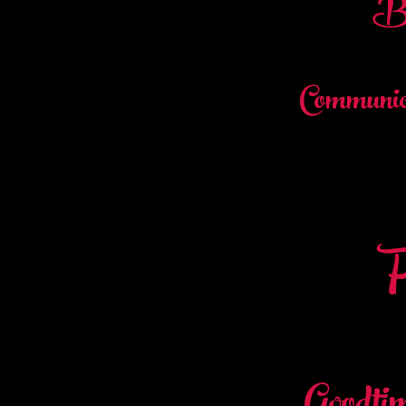
Br
Communic
F