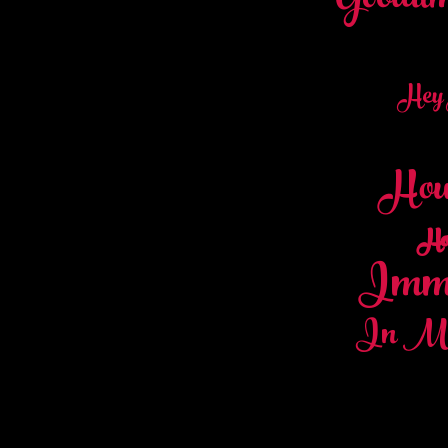
Goodti
Hey
Hous
Ho
Immi
In My