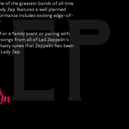
e of the greatest bands of all time.
ady Zep features a well planned
rformance includes exciting edge-of-
or a family event or pairing with
c songs from all of Led Zeppelin's
bluesy tunes that Zeppelin has been
 Lady Zep.
On