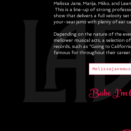
Melissa Jane, Marija, Miiko, and Lea
This is a line-up of strong profes
show that delivers a full velocity s
your-seat jams with plenty of ear c
Depending on the nature of the event
mellower musical acts, a selection of
records, such as "Going to Californ
famous for throughout their career
Melissajanemus
Babe I'm 