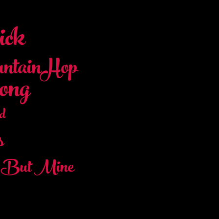
ck
ntainHop
ong
d
s
t But Mine