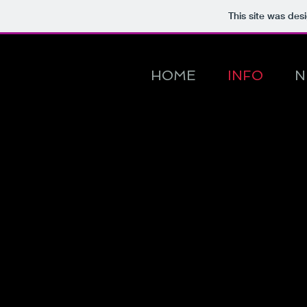
This site was des
HOME
INFO
N