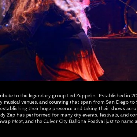
 tribute to the legendary group Led Zeppelin. Established in 
ty musical venues, and counting that span from San Diego to
stablishing their huge presence and taking their shows acro
dy Zep has performed for many city events, festivals, and con
wap Meet, and the Culver City Ballona Festival just to name 