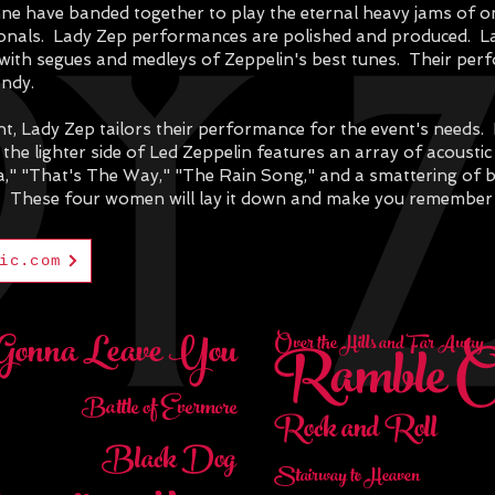
nne have banded together to play the eternal heavy jams of on
sionals. Lady Zep performances are polished and produced. L
et with segues and medleys of Zeppelin's best tunes. Their pe
andy.
, Lady Zep tailors their performance for the event's needs. F
 the lighter side of Led Zeppelin features an array of acousti
ia," "That's The Way," "The Rain Song," and a smattering of 
. T
hese four women will lay it down and make you remember
ic.com
Gonna Leave You
Ramble 
Over the Hills and Far Away
Battle of Evermore
Rock and Roll
Black Dog
Stairway to Heaven