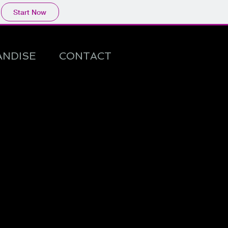
Start Now
NDISE
CONTACT