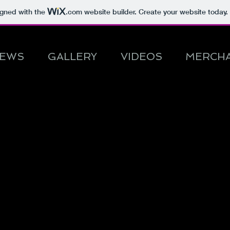
igned with the
.com
website builder. Create your website today.
EWS
GALLERY
VIDEOS
MERCHA