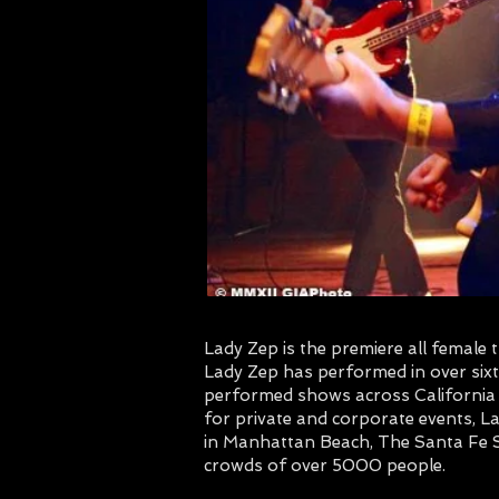
Lady Zep is the premiere all female
Lady Zep has performed in over six
performed shows across California e
for private and corporate events, La
in Manhattan Beach, The Santa Fe S
crowds of over 5000 people.