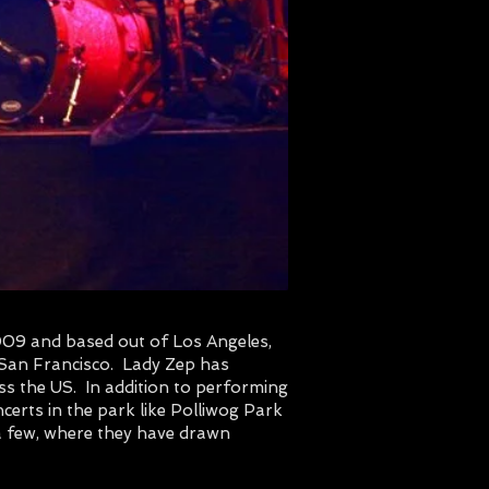
2009 and based out of Los Angeles,
 San Francisco. Lady Zep has
ss the US. In addition to performing
certs in the park like Polliwog Park
a few, where they have drawn