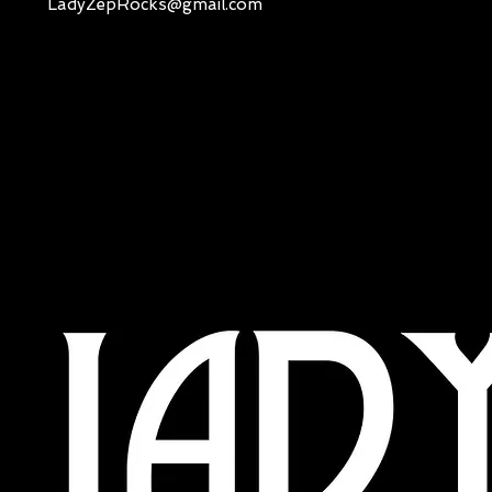
LadyZepRocks@gmail.com