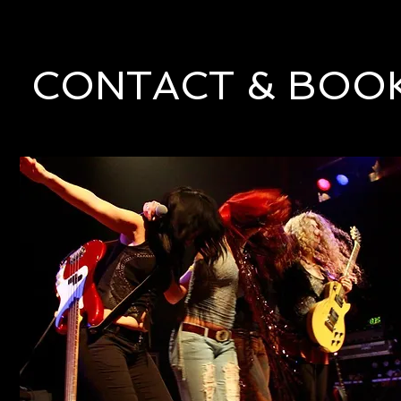
CONTACT & BOO