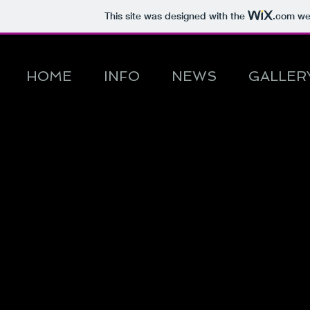
This site was designed with the
.com
web
HOME
INFO
NEWS
GALLER