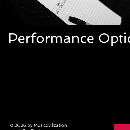
Performance Opti
Interested in booking Lady Zep? Check out
following performance options the band c
provide for your event. Click the Lady Zep
read the various performance description
© 2026 by Musiccivilization